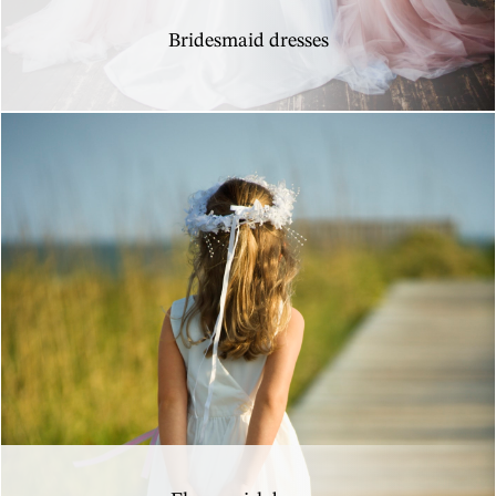
Bridesmaid dresses