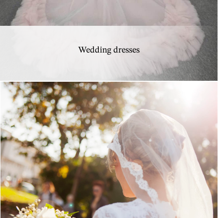
Wedding dresses