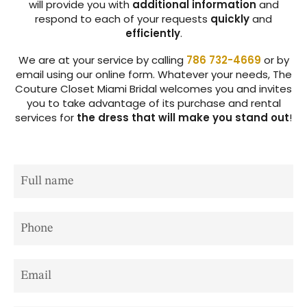
will provide you with
additional information
and
respond to each of your requests
quickly
and
efficiently
.
We are at your service by calling
786 732-4669
or by
email using our
online form
. Whatever your needs,
The
Couture Closet Miami Bridal
welcomes you and invites
you to take advantage of its purchase and rental
services for
the dress that will make you stand out
!