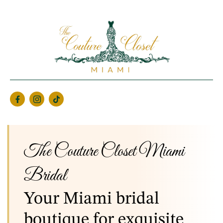
The Couture Closet Miami
Bridal
Your Miami bridal
boutique for exquisite