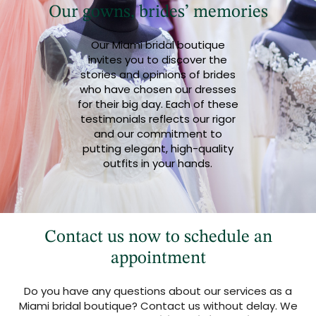
Our gowns, brides’ memories
Our Miami bridal boutique
invites you to discover the
stories and opinions of brides
who have chosen our dresses
for their big day. Each of these
testimonials reflects our rigor
and our commitment to
putting elegant, high-quality
outfits in your hands.
Contact us now to schedule an
appointment
Do you have any questions about our services as a
Miami bridal boutique? Contact us without delay. We