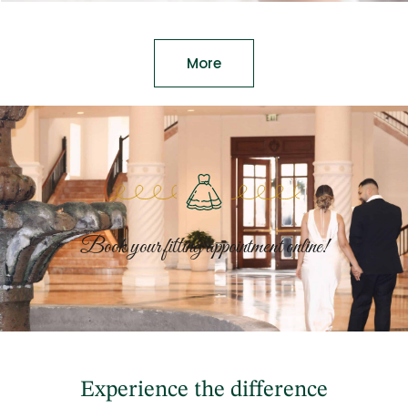
More
Book your fitting appointment online!
Experience the difference