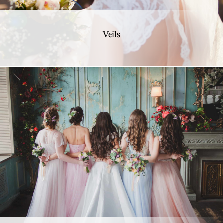
Veils