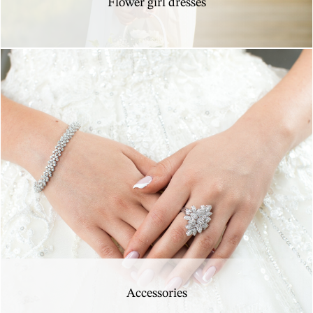
Flower girl dresses
Accessories