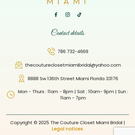
Contact details
786 732-4669
thecoutureclosetmiamibridal@yahoo.com
8888 Sw 136th Street Miami Florida 33176
Mon - Thurs : 11am - 8pm | Sat : 10am- 9pm | Sun :
11am - 7pm
Copyright © 2025 The Couture Closet Miami Bridal |
Legal notices