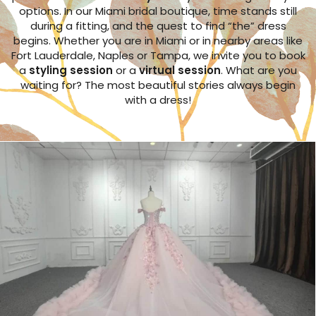
options. In our Miami bridal boutique, time stands still
during a fitting, and the quest to find “the” dress
begins. Whether you are in Miami or in nearby areas like
Fort Lauderdale, Naples or Tampa, we invite you to book
a
styling session
or a
virtual session
. What are you
waiting for? The most beautiful stories always begin
with a dress!