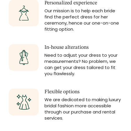
Personalized experience
Our mission is to help each bride
find the perfect dress for her
ceremony, hence our one-on-one
fitting option.
In-house alterations
Need to adjust your dress to your
measurements? No problem, we
can get your dress tailored to fit
you flawlessly.
Flexible options
We are dedicated to making luxury
bridal fashion more accessible
through our purchase and rental
services.