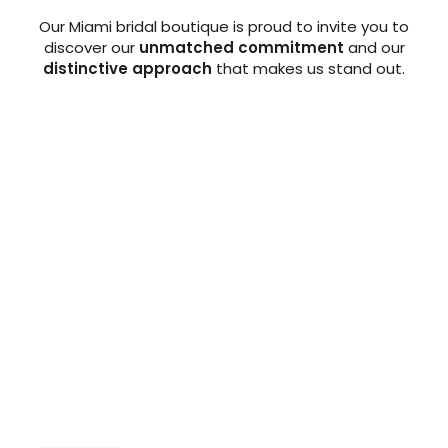
Our Miami bridal boutique is proud to invite you to
discover our
unmatched commitment
and our
distinctive approach
that makes us stand out.