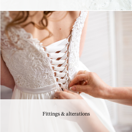
Fittings & alterations