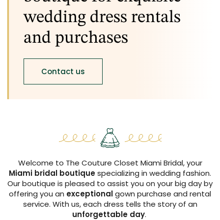
wedding dress rentals
and purchases
Contact us
Welcome to The Couture Closet Miami Bridal, your
Miami bridal boutique
specializing in wedding fashion.
Our boutique is pleased to assist you on your big day by
offering you an
exceptional
gown purchase and rental
service. With us, each dress tells the story of an
unforgettable day
.