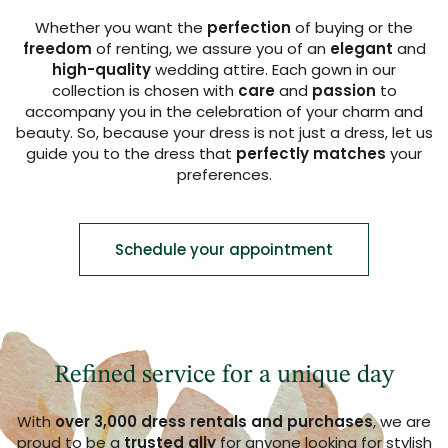
Whether you want the
perfection
of buying or the
freedom
of renting, we assure you of an
elegant
and
high-quality
wedding attire. Each gown in our
collection is chosen with
care
and
passion
to
accompany you in the celebration of your charm and
beauty. So, because your dress is not just a dress, let us
guide you to the dress that
perfectly matches
your
preferences.
Schedule your appointment
Refined service for a unique day
With
over 3,000 dress rentals and purchases
, we are
proud to be a
trusted ally
for anyone looking for stylish