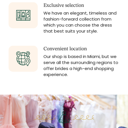
Exclusive selection
We have an elegant, timeless and
fashion-forward collection from
which you can choose the dress
that best suits your style.
Convenient location
Our shop is based in Miami, but we
serve all the surrounding regions to
offer brides a high-end shopping
experience.